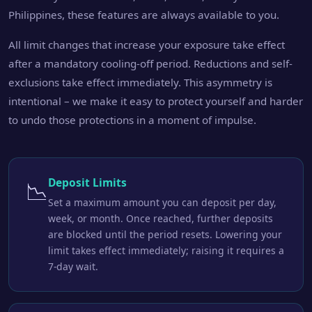
Philippines, these features are always available to you.
All limit changes that increase your exposure take effect
after a mandatory cooling-off period. Reductions and self-
exclusions take effect immediately. This asymmetry is
intentional – we make it easy to protect yourself and harder
to undo those protections in a moment of impulse.
Deposit Limits
📉
Set a maximum amount you can deposit per day,
week, or month. Once reached, further deposits
are blocked until the period resets. Lowering your
limit takes effect immediately; raising it requires a
7-day wait.