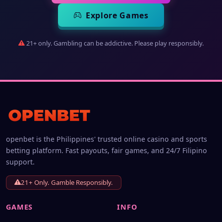
Explore Games
21+ only. Gambling can be addictive. Please play responsibly.
openbet is the Philippines' trusted online casino and sports
betting platform. Fast payouts, fair games, and 24/7 Filipino
support.
21+ Only. Gamble Responsibly.
GAMES
INFO