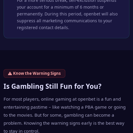
For a more serious break, self-exclusion suspends
your account for a minimum of 6 months or
permanently. During this period, openbet will also
suppress all marketing communications to your
registered contact details.
Know the Warning Signs
Is Gambling Still Fun for You?
For most players, online gaming at openbet is a fun and
entertaining pastime – like watching a PBA game or going
to the movies. But for some, gambling can become a
problem. Knowing the warning signs early is the best way
to stay in control.