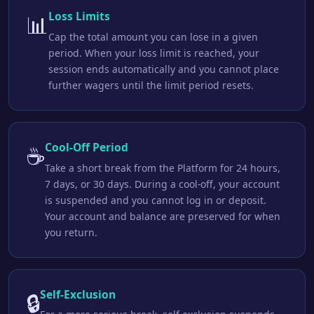
Loss Limits
📊
Cap the total amount you can lose in a given
period. When your loss limit is reached, your
session ends automatically and you cannot place
further wagers until the limit period resets.
Cool-Off Period
☕
Take a short break from the Platform for 24 hours,
7 days, or 30 days. During a cool-off, your account
is suspended and you cannot log in or deposit.
Your account and balance are preserved for when
you return.
Self-Exclusion
🔒