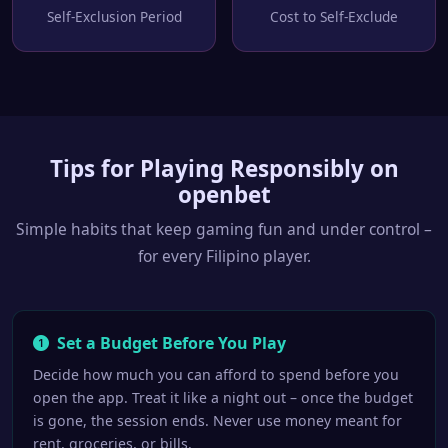
Self-Exclusion Period
Cost to Self-Exclude
Tips for Playing Responsibly on
openbet
Simple habits that keep gaming fun and under control –
for every Filipino player.
Set a Budget Before You Play
Decide how much you can afford to spend before you
open the app. Treat it like a night out – once the budget
is gone, the session ends. Never use money meant for
rent, groceries, or bills.