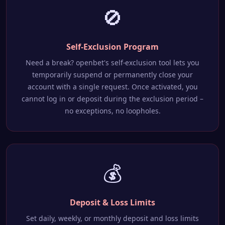
🚫
Self-Exclusion Program
Need a break? openbet's self-exclusion tool lets you
temporarily suspend or permanently close your
account with a single request. Once activated, you
cannot log in or deposit during the exclusion period –
no exceptions, no loopholes.
💰
Deposit & Loss Limits
Set daily, weekly, or monthly deposit and loss limits