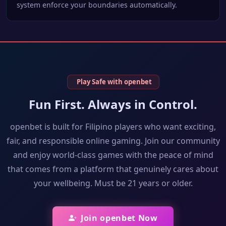
system enforce your boundaries automatically.
Play Safe with openbet
Fun First. Always in Control.
openbet is built for Filipino players who want exciting,
fair, and responsible online gaming. Join our community
and enjoy world-class games with the peace of mind
that comes from a platform that genuinely cares about
your wellbeing. Must be 21 years or older.
Join openbet Now