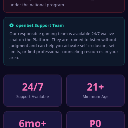
under the national program.
openbet Support Team
Our responsible gaming team is available 24/7 via live
chat on the Platform. They are trained to listen without
judgment and can help you activate self-exclusion, set
limits, or find professional counseling resources in your
area.
24/7
21+
Support Available
Minimum Age
6mo+
₱0