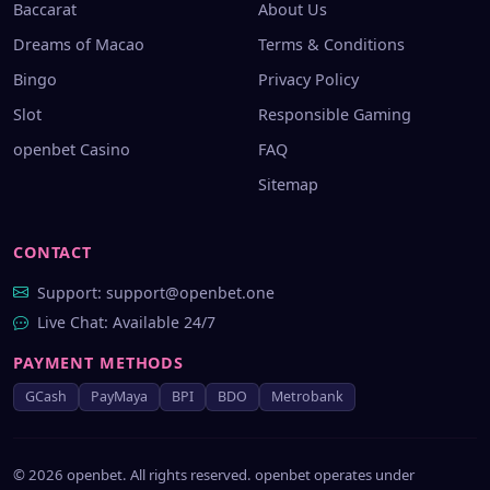
Baccarat
About Us
Dreams of Macao
Terms & Conditions
Bingo
Privacy Policy
Slot
Responsible Gaming
openbet Casino
FAQ
Sitemap
CONTACT
Support:
support@openbet.one
Live Chat: Available 24/7
PAYMENT METHODS
GCash
PayMaya
BPI
BDO
Metrobank
© 2026 openbet. All rights reserved. openbet operates under