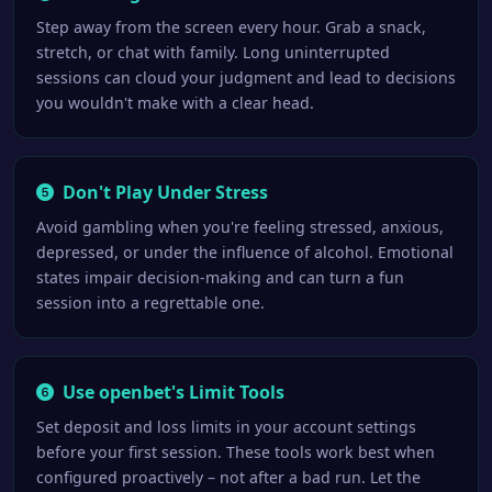
Step away from the screen every hour. Grab a snack,
stretch, or chat with family. Long uninterrupted
sessions can cloud your judgment and lead to decisions
you wouldn't make with a clear head.
Don't Play Under Stress
Avoid gambling when you're feeling stressed, anxious,
depressed, or under the influence of alcohol. Emotional
states impair decision-making and can turn a fun
session into a regrettable one.
Use openbet's Limit Tools
Set deposit and loss limits in your account settings
before your first session. These tools work best when
configured proactively – not after a bad run. Let the