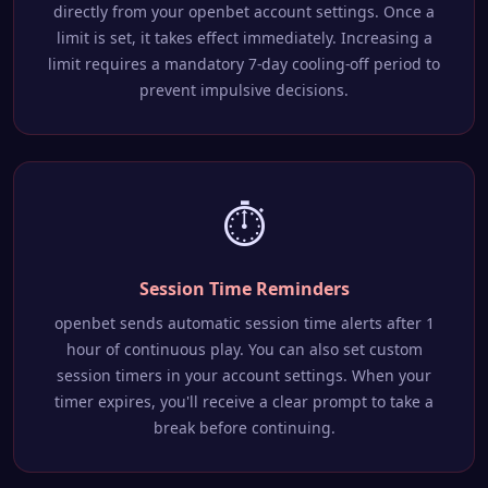
directly from your openbet account settings. Once a
limit is set, it takes effect immediately. Increasing a
limit requires a mandatory 7-day cooling-off period to
prevent impulsive decisions.
⏱️
Session Time Reminders
openbet sends automatic session time alerts after 1
hour of continuous play. You can also set custom
session timers in your account settings. When your
timer expires, you'll receive a clear prompt to take a
break before continuing.