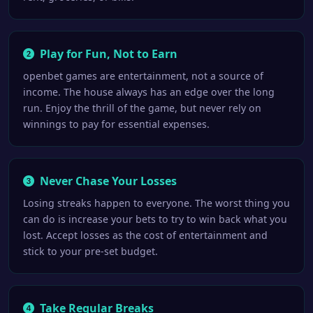
Play for Fun, Not to Earn
openbet games are entertainment, not a source of
income. The house always has an edge over the long
run. Enjoy the thrill of the game, but never rely on
winnings to pay for essential expenses.
Never Chase Your Losses
Losing streaks happen to everyone. The worst thing you
can do is increase your bets to try to win back what you
lost. Accept losses as the cost of entertainment and
stick to your pre-set budget.
Take Regular Breaks