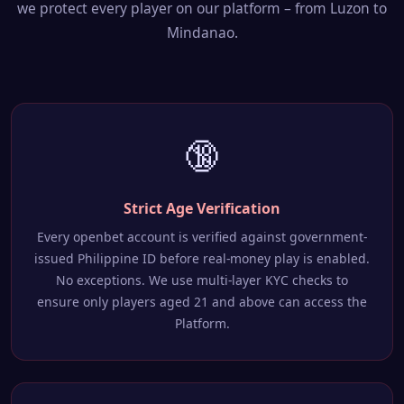
we protect every player on our platform – from Luzon to
Mindanao.
🔞
Strict Age Verification
Every openbet account is verified against government-
issued Philippine ID before real-money play is enabled.
No exceptions. We use multi-layer KYC checks to
ensure only players aged 21 and above can access the
Platform.