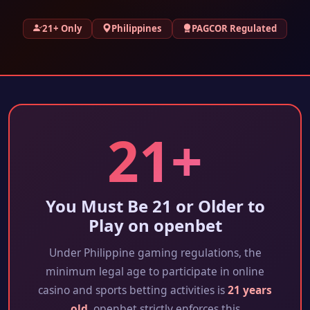
21+ Only
Philippines
PAGCOR Regulated
21+
You Must Be 21 or Older to
Play on openbet
Under Philippine gaming regulations, the
minimum legal age to participate in online
casino and sports betting activities is
21 years
old
. openbet strictly enforces this