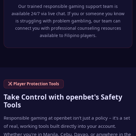
Our trained responsible gaming support team is
available 24/7 via live chat. If you or someone you know
is struggling with problem gambling, our team can
connect you with professional counseling resources
available to Filipino players.
Player Protection Tools
Take Control with openbet's Safety
Tools
Responsible gaming at openbet isn't just a policy – it's a set
of real, working tools built directly into your account.
Whether you're in Manila, Cebu, Davao, or anywhere in the