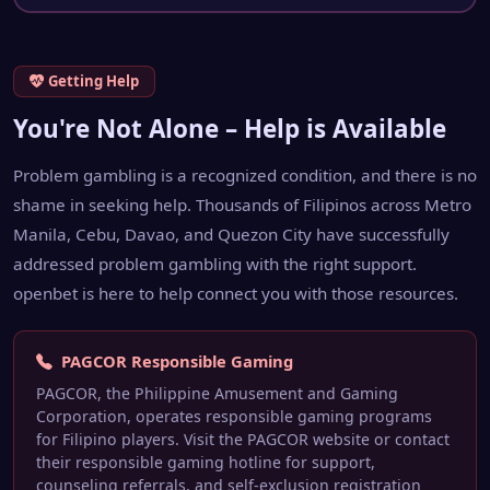
Getting Help
You're Not Alone – Help is Available
Problem gambling is a recognized condition, and there is no
shame in seeking help. Thousands of Filipinos across Metro
Manila, Cebu, Davao, and Quezon City have successfully
addressed problem gambling with the right support.
openbet is here to help connect you with those resources.
PAGCOR Responsible Gaming
PAGCOR, the Philippine Amusement and Gaming
Corporation, operates responsible gaming programs
for Filipino players. Visit the PAGCOR website or contact
their responsible gaming hotline for support,
counseling referrals, and self-exclusion registration