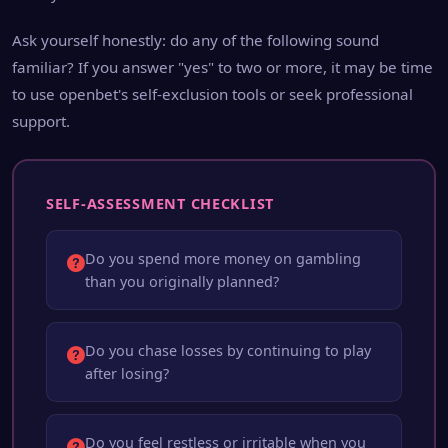
Ask yourself honestly: do any of the following sound
familiar? If you answer "yes" to two or more, it may be time
to use openbet's self-exclusion tools or seek professional
support.
SELF-ASSESSMENT CHECKLIST
Do you spend more money on gambling
than you originally planned?
Do you chase losses by continuing to play
after losing?
Do you feel restless or irritable when you