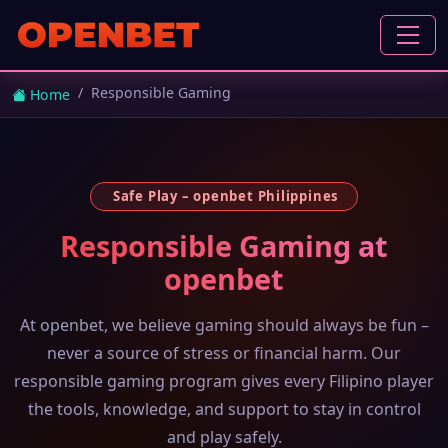
Responsible Gaming
Home
Safe Play – openbet Philippines
Responsible Gaming at
openbet
At openbet, we believe gaming should always be fun –
never a source of stress or financial harm. Our
responsible gaming program gives every Filipino player
the tools, knowledge, and support to stay in control
and play safely.