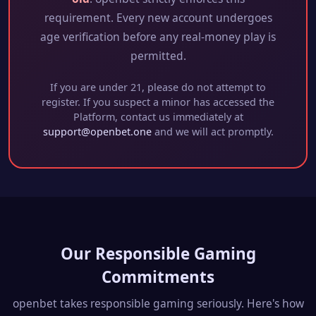
requirement. Every new account undergoes
age verification before any real-money play is
permitted.
If you are under 21, please do not attempt to
register. If you suspect a minor has accessed the
Platform, contact us immediately at
support@openbet.one
and we will act promptly.
Our Responsible Gaming
Commitments
openbet takes responsible gaming seriously. Here's how