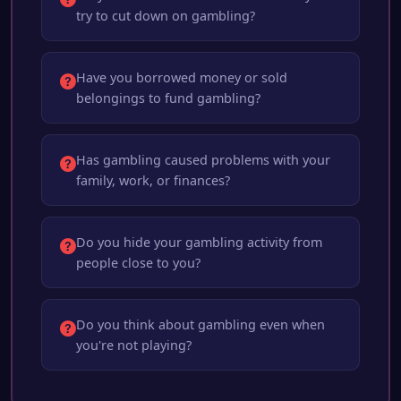
try to cut down on gambling?
Have you borrowed money or sold
belongings to fund gambling?
Has gambling caused problems with your
family, work, or finances?
Do you hide your gambling activity from
people close to you?
Do you think about gambling even when
you're not playing?