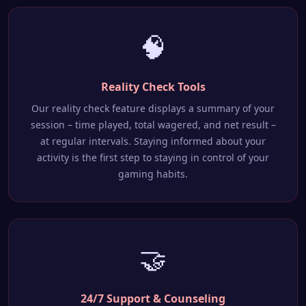
🧠
Reality Check Tools
Our reality check feature displays a summary of your
session – time played, total wagered, and net result –
at regular intervals. Staying informed about your
activity is the first step to staying in control of your
gaming habits.
🤝
24/7 Support & Counseling