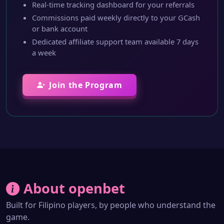
Real-time tracking dashboard for your referrals
Commissions paid weekly directly to your GCash
or bank account
Dedicated affiliate support team available 7 days
a week
Join the Program
About openbet
Built for Filipino players, by people who understand the
game.