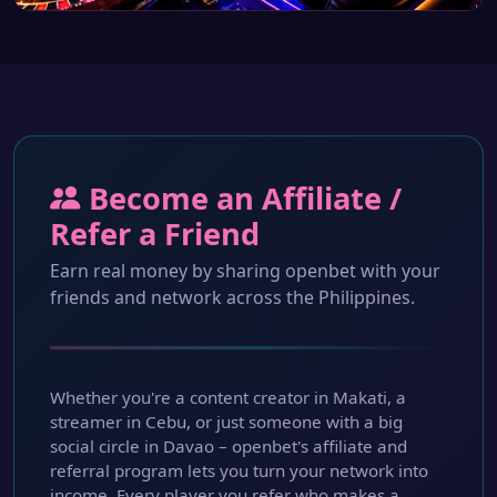
Become an Affiliate /
Refer a Friend
Earn real money by sharing openbet with your
friends and network across the Philippines.
Whether you're a content creator in Makati, a
streamer in Cebu, or just someone with a big
social circle in Davao – openbet's affiliate and
referral program lets you turn your network into
income. Every player you refer who makes a