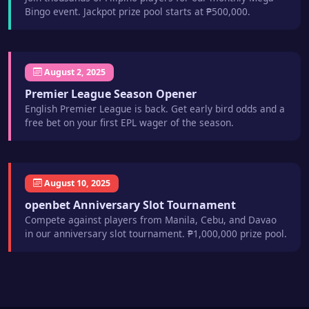
Bingo event. Jackpot prize pool starts at ₱500,000.
August 2, 2025
Premier League Season Opener
English Premier League is back. Get early bird odds and a
free bet on your first EPL wager of the season.
August 10, 2025
openbet Anniversary Slot Tournament
Compete against players from Manila, Cebu, and Davao
in our anniversary slot tournament. ₱1,000,000 prize pool.