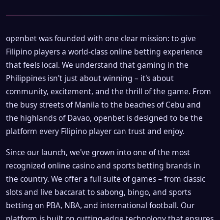
openbet was founded with one clear mission: to give
Filipino players a world-class online betting experience
that feels local. We understand that gaming in the
Philippines isn't just about winning – it's about
community, excitement, and the thrill of the game. From
the busy streets of Manila to the beaches of Cebu and
the highlands of Davao, openbet is designed to be the
platform every Filipino player can trust and enjoy.
Since our launch, we've grown into one of the most
recognized online casino and sports betting brands in
the country. We offer a full suite of games – from classic
slots and live baccarat to sabong, bingo, and sports
betting on PBA, NBA, and international football. Our
platform is built on cutting-edge technology that ensures