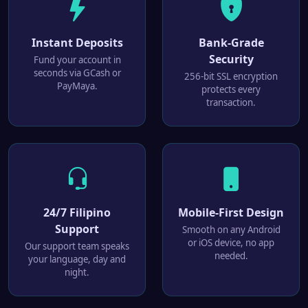
Instant Deposits
Bank-Grade
Security
Fund your account in
seconds via GCash or
256-bit SSL encryption
PayMaya.
protects every
transaction.
24/7 Filipino
Mobile-First Design
Support
Smooth on any Android
or iOS device, no app
Our support team speaks
needed.
your language, day and
night.