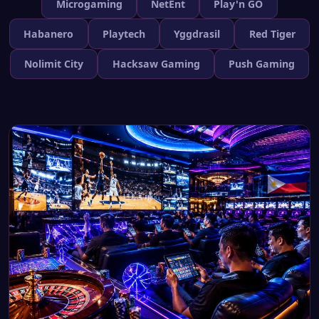
Microgaming
NetEnt
Play'n GO
Habanero
Playtech
Yggdrasil
Red Tiger
Nolimit City
Hacksaw Gaming
Push Gaming