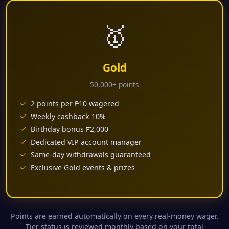
🥇
Gold
50,000+ points
2 points per ₱10 wagered
Weekly cashback 10%
Birthday bonus ₱2,000
Dedicated VIP account manager
Same-day withdrawals guaranteed
Exclusive Gold events & prizes
Points are earned automatically on every real-money wager.
Tier status is reviewed monthly based on your total