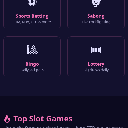
⚽
🐓
Sports Betting
Sabong
PBA, NBA, UFC & more
Live cockfighting
🎱
🎟️
Bingo
Lottery
Daily jackpots
Big draws daily
Top Slot Games
Hot picks from our slots library – high RTP, big jackpots,