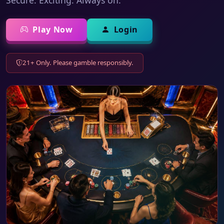
Secure. Exciting. Always on.
Play Now
Login
21+ Only. Please gamble responsibly.