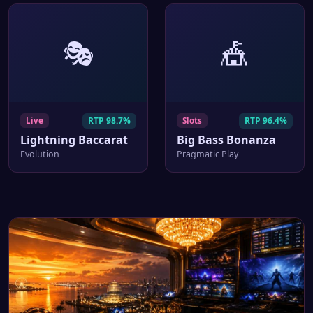
🎭
🎪
RTP 98.7%
RTP 96.4%
Live
Slots
Lightning Baccarat
Big Bass Bonanza
Evolution
Pragmatic Play