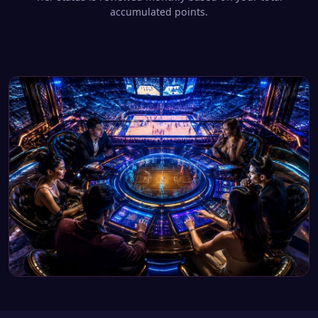
accumulated points.