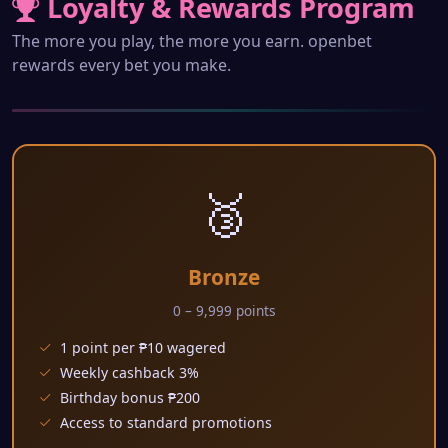
Loyalty & Rewards Program
The more you play, the more you earn. openbet
rewards every bet you make.
🥉
Bronze
0 – 9,999 points
1 point per ₱10 wagered
Weekly cashback 3%
Birthday bonus ₱200
Access to standard promotions