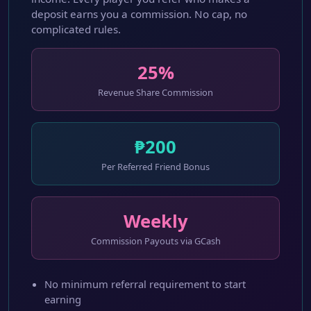
deposit earns you a commission. No cap, no
complicated rules.
25%
Revenue Share Commission
₱200
Per Referred Friend Bonus
Weekly
Commission Payouts via GCash
No minimum referral requirement to start
earning