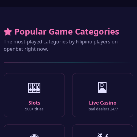
Popular Game Categories
The most-played categories by Filipino players on
openbet right now.
🎰
🎴
Slots
Live Casino
500+ titles
Real dealers 24/7