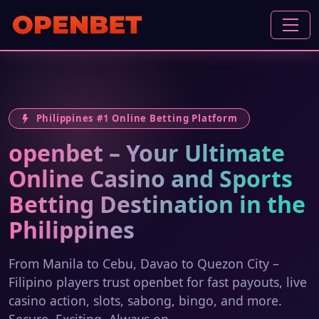
Philippines #1 Online Betting Platform
openbet – Your Ultimate
Online Casino and Sports
Betting Destination in the
Philippines
From Manila to Cebu, Davao to Quezon City –
Filipino players trust openbet for fast payouts, live
casino action, slots, sabong, bingo, and more.