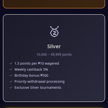
🥈
Silver
10,000 – 49,999 points
1.5 points per ₱10 wagered
Weekly cashback 5%
Birthday bonus ₱500
Priority withdrawal processing
Exclusive Silver tournaments