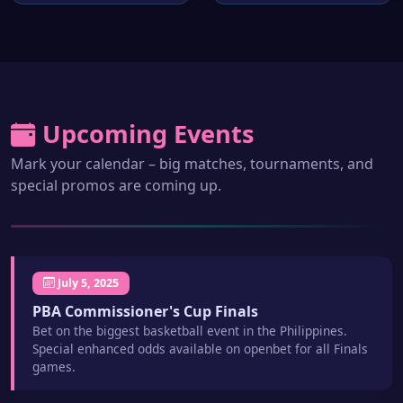
Upcoming Events
Mark your calendar – big matches, tournaments, and
special promos are coming up.
July 5, 2025
PBA Commissioner's Cup Finals
Bet on the biggest basketball event in the Philippines.
Special enhanced odds available on openbet for all Finals
games.