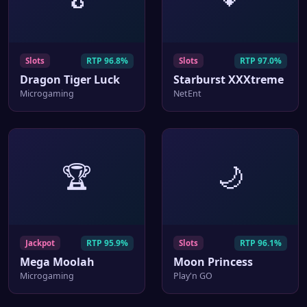
RTP 96.8%
RTP 97.0%
Slots
Slots
Dragon Tiger Luck
Starburst XXXtreme
Microgaming
NetEnt
🏆
🌙
RTP 95.9%
RTP 96.1%
Jackpot
Slots
Mega Moolah
Moon Princess
Microgaming
Play'n GO