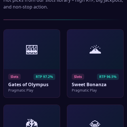
and non-stop action.
🎰
🌋
RTP 97.2%
RTP 96.5%
Slots
Slots
Gates of Olympus
Sweet Bonanza
Pragmatic Play
Pragmatic Play
🐉
💎