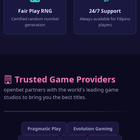
Fair Play RNG
24/7 Support
Certified random number
Always available for Filipino
generation
players
Trusted Game Providers
openbet partners with the world's leading game
studios to bring you the best titles.
Pragmatic Play
Evolution Gaming