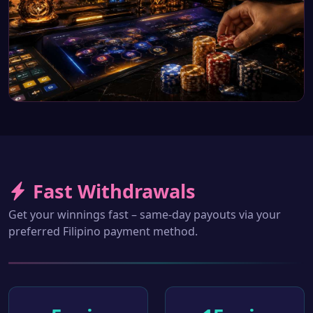
Fast Withdrawals
Get your winnings fast – same-day payouts via your
preferred Filipino payment method.