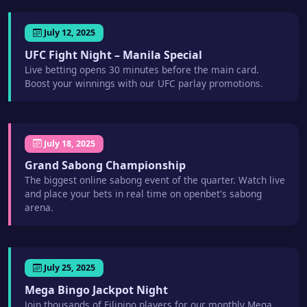
July 12, 2025
UFC Fight Night – Manila Special
Live betting opens 30 minutes before the main card.
Boost your winnings with our UFC parlay promotions.
July 18, 2025
Grand Sabong Championship
The biggest online sabong event of the quarter. Watch live
and place your bets in real time on openbet's sabong
arena.
July 25, 2025
Mega Bingo Jackpot Night
Join thousands of Filipino players for our monthly Mega