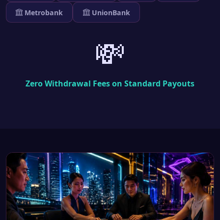
Metrobank
UnionBank
💸
Zero Withdrawal Fees on Standard Payouts