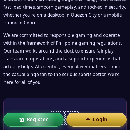
fast load times, smooth gameplay, and rock-solid security,
whether you're on a desktop in Quezon City or a mobile
phone in Cebu.
We are committed to responsible gaming and operate
within the framework of Philippine gaming regulations.
Our team works around the clock to ensure fair play,
transparent operations, and a support experience that
actually helps. At openbet, every player matters – from
the casual bingo fan to the serious sports bettor. We're
here for all of you.
🇵🇭
Register
Login