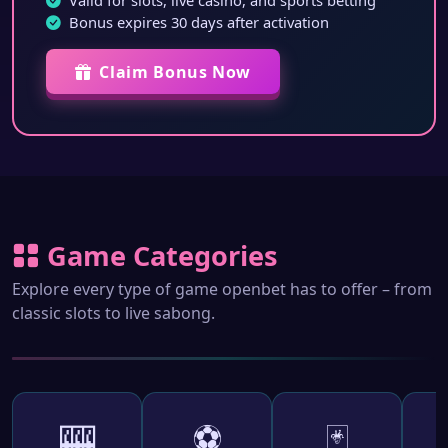
Valid for slots, live casino, and sports betting
Bonus expires 30 days after activation
Claim Bonus Now
Game Categories
Explore every type of game openbet has to offer – from
classic slots to live sabong.
🎰
⚽
🃏