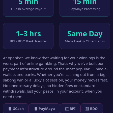
5 min
15 min
GCash Average Payout
PayMaya Processing
1–3 hrs
Same Day
BPI / BDO Bank Transfer
Metrobank & Other Banks
At openbet, we know that waiting for your winnings is the
worst part of online gambling. That's why we've built our
payment infrastructure around the most popular Filipino e-
wallets and banks. Whether you're cashing out from a big
sabong win or a lucky slot session, your money moves fast.
No unnecessary delays, no hidden fees on standard
withdrawals. Just your pesos, in your account, when you
need them.
GCash
PayMaya
BPI
BDO