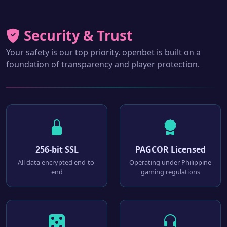
Security & Trust
Your safety is our top priority. openbet is built on a
foundation of transparency and player protection.
256-bit SSL
PAGCOR Licensed
All data encrypted end-to-
Operating under Philippine
end
gaming regulations