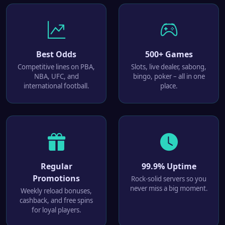
Best Odds
500+ Games
Competitive lines on PBA,
Slots, live dealer, sabong,
NBA, UFC, and
bingo, poker – all in one
international football.
place.
Regular
99.9% Uptime
Promotions
Rock-solid servers so you
never miss a big moment.
Weekly reload bonuses,
cashback, and free spins
for loyal players.