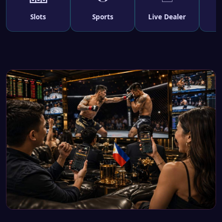
Slots
Sports
Live Dealer