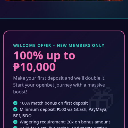
WELCOME OFFER – NEW MEMBERS ONLY
100% up to
₱10,000
Make your first deposit and we'll double it.
Start your openbet journey with a massive
boost!
100% match bonus on first deposit
Minimum deposit: ₱500 via GCash, PayMaya,
BPI, BDO
Wagering requirement: 20x on bonus amount