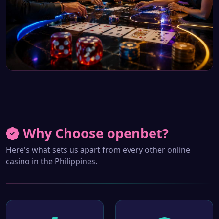
Why Choose openbet?
Here's what sets us apart from every other online
casino in the Philippines.