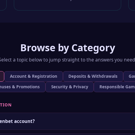
Browse by Category
Select a topic below to jump straight to the answers you need
Account & Registration
Deposits & Withdrawals
Ga
nuses & Promotions
Security & Privacy
Responsible Gam
ATION
penbet account?