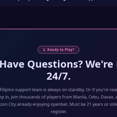
Ready to Play?
l Have Questions? We're
24/7.
Filipino support team is always on standby. Or if you're rea
mp in, join thousands of players from Manila, Cebu, Davao, 
on City already enjoying openbet. Must be 21 years or old
register.