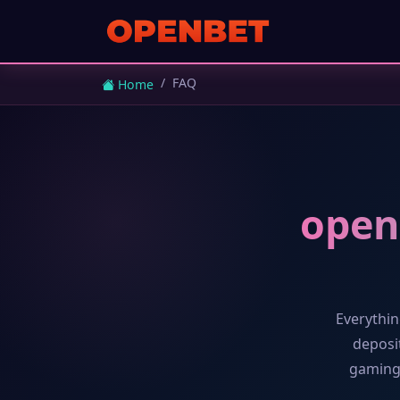
FAQ
Home
open
Everythin
deposi
gaming.