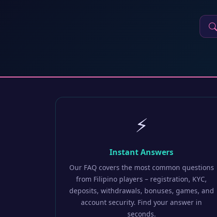
⚡
Instant Answers
Our FAQ covers the most common questions
from Filipino players – registration, KYC,
deposits, withdrawals, bonuses, games, and
account security. Find your answer in
seconds.