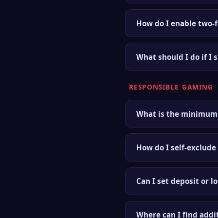
How do I enable two-f
What should I do if I
RESPONSIBLE GAMING
What is the minimum 
How do I self-exclude
Can I set deposit or l
Where can I find addi