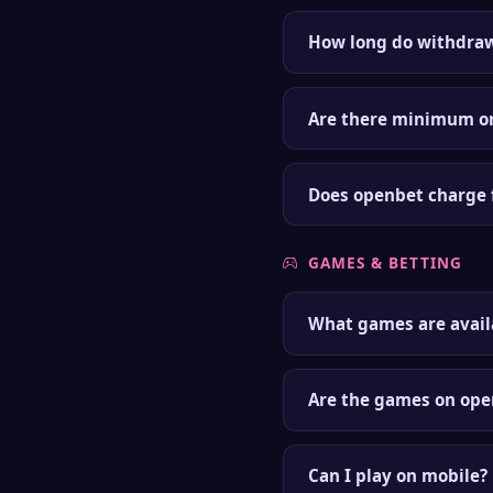
How long do withdraw
Are there minimum o
Does openbet charge 
GAMES & BETTING
What games are avail
Are the games on open
Can I play on mobile?