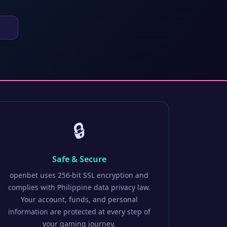
🔒
Safe & Secure
openbet uses 256-bit SSL encryption and
complies with Philippine data privacy law.
Your account, funds, and personal
information are protected at every step of
your gaming journey.