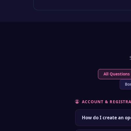
All Questions
Bo
ACCOUNT & REGISTR
How do I create an o