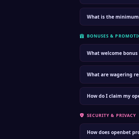
What is the minimum
BONUSES & PROMOTI
What welcome bonus 
What are wagering r
How do I claim my op
SECURITY & PRIVACY
How does openbet pro