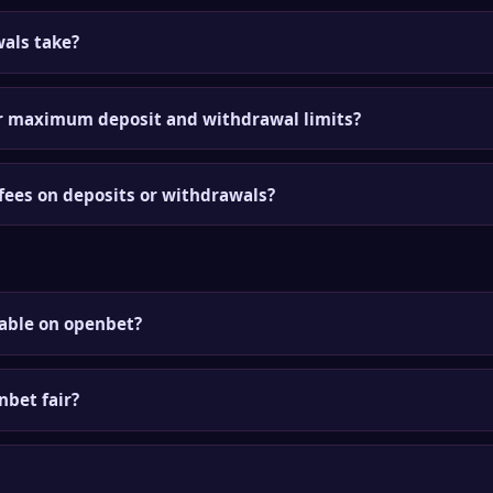
als take?
r maximum deposit and withdrawal limits?
fees on deposits or withdrawals?
able on openbet?
bet fair?