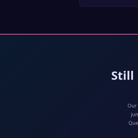
Stil
Our 
ju
Quez