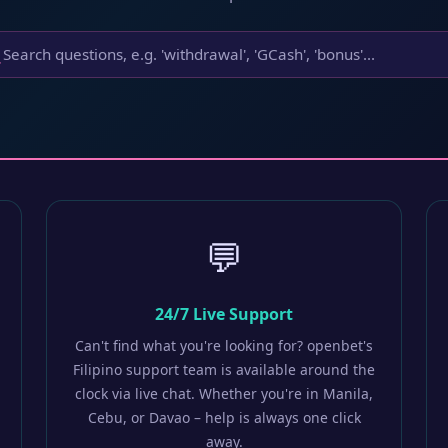
💬
24/7 Live Support
Can't find what you're looking for? openbet's
Filipino support team is available around the
clock via live chat. Whether you're in Manila,
Cebu, or Davao – help is always one click
away.