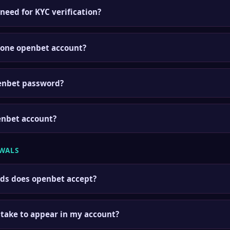
eed for KYC verification?
 one openbet account?
enbet password?
enbet account?
AWALS
s does openbet accept?
take to appear in my account?