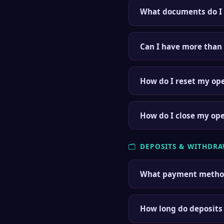
What documents do I n
Can I have more than
How do I reset my op
How do I close my op
DEPOSITS & WITHDR
What payment method
How long do deposits 