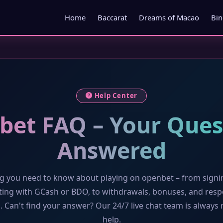
Home
Baccarat
Dreams of Macao
Bi
Help Center
bet FAQ – Your Ques
Answered
g you need to know about playing on openbet – from signi
ting with GCash or BDO, to withdrawals, bonuses, and resp
 Can't find your answer? Our 24/7 live chat team is always 
help.