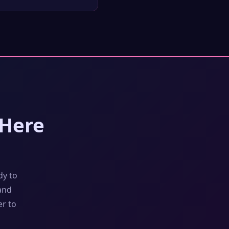
 Here
dy to
and
er to