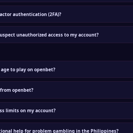
actor authentication (2FA)?
 suspect unauthorized access to my account?
age to play on openbet?
 from openbet?
oss limits on my account?
tional help for problem gambling in the Philippines?