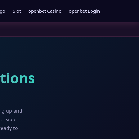
ngo
Slot
openbet Casino
openbet Login
tions
ng up and
onsible
ready to