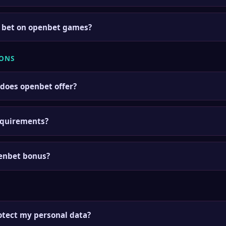
 bet on openbet games?
ONS
does openbet offer?
equirements?
enbet bonus?
tect my personal data?