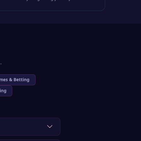
.
mes & Betting
ing