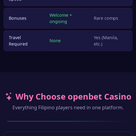
Welcome +
Bonuses
Rare comps
ongoing
Travel
Yes (Manila,
None
Required
etc.)
Why Choose openbet Casino
Everything Filipino players need in one platform.