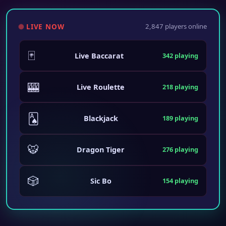
LIVE NOW
2,847 players online
🃏
Live Baccarat
342 playing
🎰
Live Roulette
218 playing
🂡
Blackjack
189 playing
🐯
Dragon Tiger
276 playing
🎲
Sic Bo
154 playing