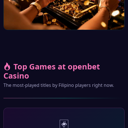
Top Games at openbet
Casino
The most-played titles by Filipino players right now.
🃏