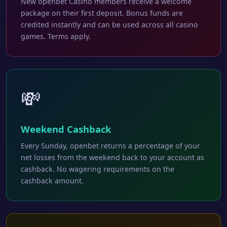
New openbet Casino members receive a welcome
package on their first deposit. Bonus funds are
credited instantly and can be used across all casino
games. Terms apply.
💸
Weekend Cashback
Every Sunday, openbet returns a percentage of your
net losses from the weekend back to your account as
cashback. No wagering requirements on the
cashback amount.