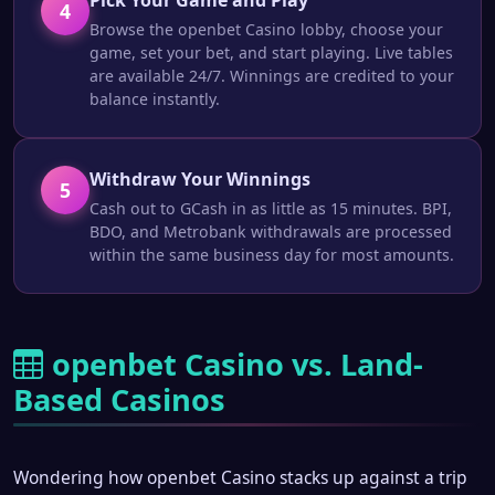
4
Browse the openbet Casino lobby, choose your
game, set your bet, and start playing. Live tables
are available 24/7. Winnings are credited to your
balance instantly.
Withdraw Your Winnings
5
Cash out to GCash in as little as 15 minutes. BPI,
BDO, and Metrobank withdrawals are processed
within the same business day for most amounts.
openbet Casino vs. Land-
Based Casinos
Wondering how openbet Casino stacks up against a trip