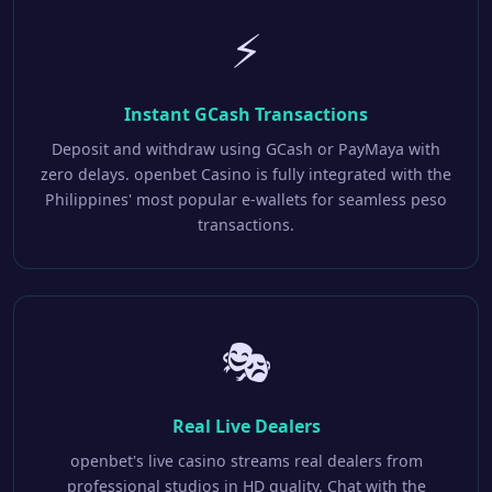
⚡
Instant GCash Transactions
Deposit and withdraw using GCash or PayMaya with
zero delays. openbet Casino is fully integrated with the
Philippines' most popular e-wallets for seamless peso
transactions.
🎭
Real Live Dealers
openbet's live casino streams real dealers from
professional studios in HD quality. Chat with the