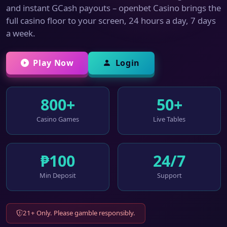
and instant GCash payouts – openbet Casino brings the
full casino floor to your screen, 24 hours a day, 7 days
a week.
Play Now
Login
800+
50+
Casino Games
Live Tables
₱100
24/7
Min Deposit
Support
21+ Only. Please gamble responsibly.