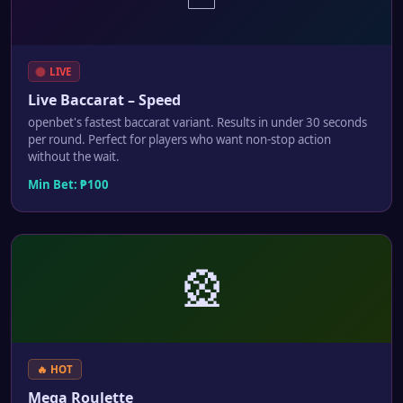
LIVE
Live Baccarat – Speed
openbet's fastest baccarat variant. Results in under 30 seconds
per round. Perfect for players who want non-stop action
without the wait.
Min Bet: ₱100
🎡
🔥 HOT
Mega Roulette