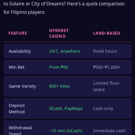
to Solaire or City of Dreams? Here's a quick comparison
for Filipino players:
OPENBET
FEATURE
LAND-BASED
CASINO
Availability
24/7, anywhere
Fixed hours
Min Bet
From ₱50
₱500–₱1,000+
Limited floor
Game Variety
800+ titles
space
Deposit
GCash, PayMaya
Cash only
Method
Withdrawal
~15 min (GCash)
Immediate cash
Speed