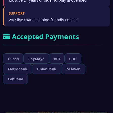
Must be 21 years or older to play at openbet
SUPPORT
24/7 live chat in Filipino-friendly English
Accepted Payments
GCash
PayMaya
BPI
BDO
Metrobank
UnionBank
7-Eleven
Cebuana