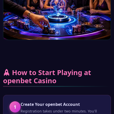
How to Start Playing at
openbet Casino
Create Your openbet Account
1
Registration takes under two minutes. You'll