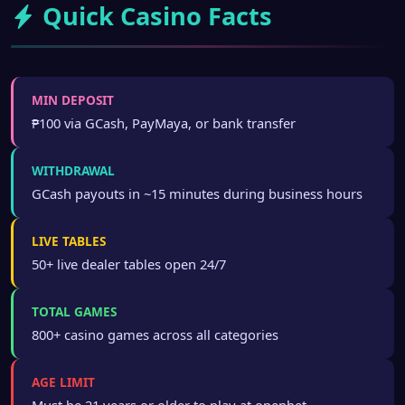
Quick Casino Facts
MIN DEPOSIT
₱100 via GCash, PayMaya, or bank transfer
WITHDRAWAL
GCash payouts in ~15 minutes during business hours
LIVE TABLES
50+ live dealer tables open 24/7
TOTAL GAMES
800+ casino games across all categories
AGE LIMIT