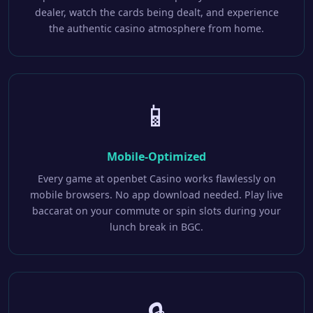
dealer, watch the cards being dealt, and experience
the authentic casino atmosphere from home.
📱
Mobile-Optimized
Every game at openbet Casino works flawlessly on
mobile browsers. No app download needed. Play live
baccarat on your commute or spin slots during your
lunch break in BGC.