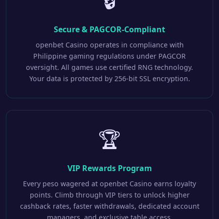
🔒
Secure & PAGCOR-Compliant
openbet Casino operates in compliance with
Philippine gaming regulations under PAGCOR
oversight. All games use certified RNG technology.
Your data is protected by 256-bit SSL encryption.
🏆
VIP Rewards Program
Every peso wagered at openbet Casino earns loyalty
points. Climb through VIP tiers to unlock higher
cashback rates, faster withdrawals, dedicated account
managers, and exclusive table access.