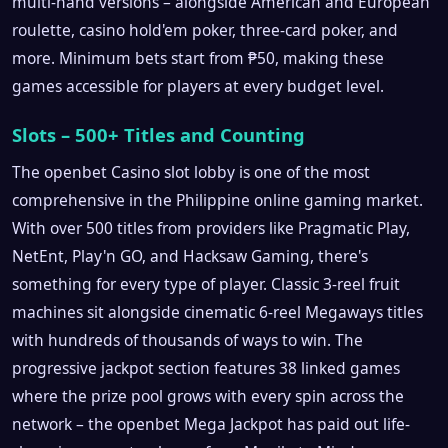
multi-hand versions – alongside American and European
roulette, casino hold'em poker, three-card poker, and
more. Minimum bets start from ₱50, making these
games accessible for players at every budget level.
Slots – 500+ Titles and Counting
The openbet Casino slot lobby is one of the most
comprehensive in the Philippine online gaming market.
With over 500 titles from providers like Pragmatic Play,
NetEnt, Play'n GO, and Hacksaw Gaming, there's
something for every type of player. Classic 3-reel fruit
machines sit alongside cinematic 6-reel Megaways titles
with hundreds of thousands of ways to win. The
progressive jackpot section features 38 linked games
where the prize pool grows with every spin across the
network – the openbet Mega Jackpot has paid out life-