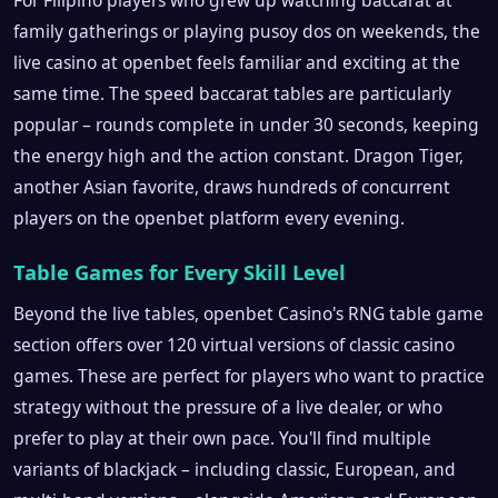
For Filipino players who grew up watching baccarat at
family gatherings or playing pusoy dos on weekends, the
live casino at openbet feels familiar and exciting at the
same time. The speed baccarat tables are particularly
popular – rounds complete in under 30 seconds, keeping
the energy high and the action constant. Dragon Tiger,
another Asian favorite, draws hundreds of concurrent
players on the openbet platform every evening.
Table Games for Every Skill Level
Beyond the live tables, openbet Casino's RNG table game
section offers over 120 virtual versions of classic casino
games. These are perfect for players who want to practice
strategy without the pressure of a live dealer, or who
prefer to play at their own pace. You'll find multiple
variants of blackjack – including classic, European, and