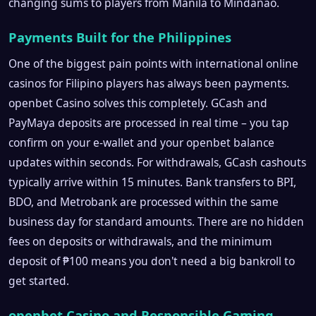
changing sums to players from Manila to Mindanao.
Payments Built for the Philippines
One of the biggest pain points with international online
casinos for Filipino players has always been payments.
openbet Casino solves this completely. GCash and
PayMaya deposits are processed in real time – you tap
confirm on your e-wallet and your openbet balance
updates within seconds. For withdrawals, GCash cashouts
typically arrive within 15 minutes. Bank transfers to BPI,
BDO, and Metrobank are processed within the same
business day for standard amounts. There are no hidden
fees on deposits or withdrawals, and the minimum
deposit of ₱100 means you don't need a big bankroll to
get started.
openbet Casino and Responsible Gaming