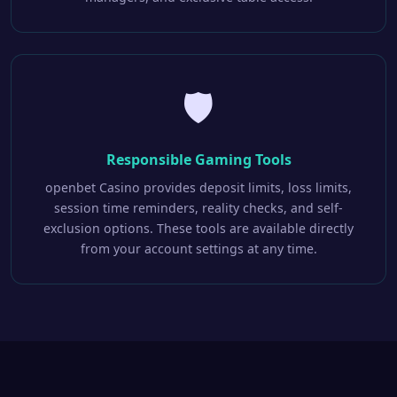
🛡️
Responsible Gaming Tools
openbet Casino provides deposit limits, loss limits,
session time reminders, reality checks, and self-
exclusion options. These tools are available directly
from your account settings at any time.