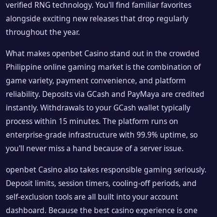
verified RNG technology. You'll find familiar favorites
alongside exciting new releases that drop regularly
throughout the year.
What makes openbet Casino stand out in the crowded
Philippine online gaming market is the combination of
game variety, payment convenience, and platform
reliability. Deposits via GCash and PayMaya are credited
instantly. Withdrawals to your GCash wallet typically
process within 15 minutes. The platform runs on
enterprise-grade infrastructure with 99.9% uptime, so
you'll never miss a hand because of a server issue.
openbet Casino also takes responsible gaming seriously.
Deposit limits, session timers, cooling-off periods, and
self-exclusion tools are all built into your account
dashboard. Because the best casino experience is one