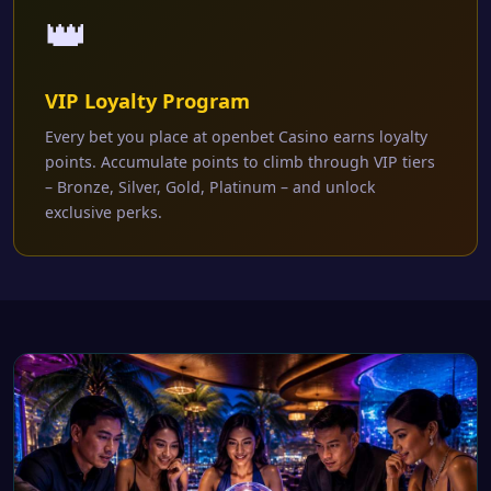
👑
VIP Loyalty Program
Every bet you place at openbet Casino earns loyalty
points. Accumulate points to climb through VIP tiers
– Bronze, Silver, Gold, Platinum – and unlock
exclusive perks.