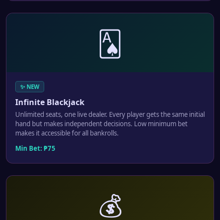
🂡
✨ NEW
Infinite Blackjack
Unlimited seats, one live dealer. Every player gets the same initial
hand but makes independent decisions. Low minimum bet
makes it accessible for all bankrolls.
Min Bet: ₱75
💰