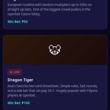
European roulette with random multipliers up to 500x on
straight-up bets. One of the biggest crowd-pullers in the
openbet Casino lobby.
Min Bet: ₱50
🐯
LIVE
Dragon Tiger
Asia's favorite two-card showdown. Simple rules, fast rounds,
and a side bet that can pay 50:1. Hugely popular with Filipino
players at openbet.
Min Bet: ₱100