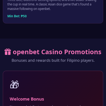
the cup in real time. A classic Asian dice game that's found a
massive following on openbet.
Min Bet: ₱50
openbet Casino Promotions
Bonuses and rewards built for Filipino players.
🎁
Welcome Bonus