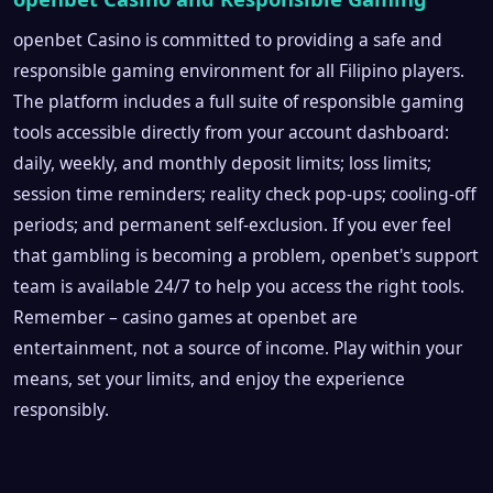
openbet Casino is committed to providing a safe and
responsible gaming environment for all Filipino players.
The platform includes a full suite of responsible gaming
tools accessible directly from your account dashboard:
daily, weekly, and monthly deposit limits; loss limits;
session time reminders; reality check pop-ups; cooling-off
periods; and permanent self-exclusion. If you ever feel
that gambling is becoming a problem, openbet's support
team is available 24/7 to help you access the right tools.
Remember – casino games at openbet are
entertainment, not a source of income. Play within your
means, set your limits, and enjoy the experience
responsibly.