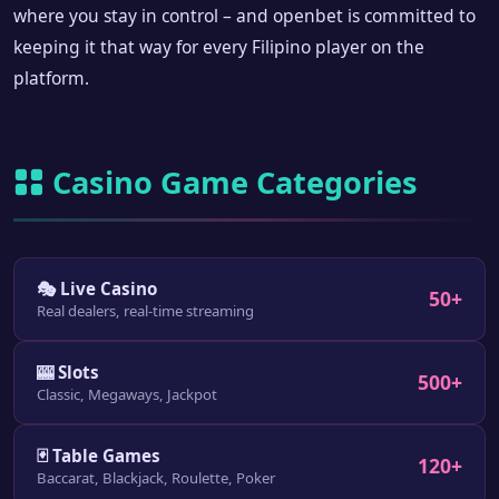
where you stay in control – and openbet is committed to
keeping it that way for every Filipino player on the
platform.
Casino Game Categories
🎭 Live Casino
50+
Real dealers, real-time streaming
🎰 Slots
500+
Classic, Megaways, Jackpot
🃏 Table Games
120+
Baccarat, Blackjack, Roulette, Poker