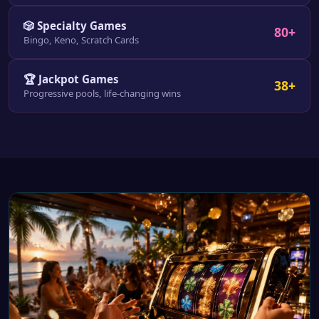
🎲 Specialty Games
80+
Bingo, Keno, Scratch Cards
🏆 Jackpot Games
38+
Progressive pools, life-changing wins