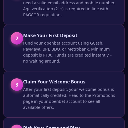
need a valid email address and mobile number.
Age verification (21+) is required in line with
PAGCOR regulations.
Make Your First Deposit
2
Fund your openbet account using GCash,
PayMaya, BPI, BDO, or Metrobank. Minimum
deposit is ₱100. Funds are credited instantly –
no waiting around.
Claim Your Welcome Bonus
3
After your first deposit, your welcome bonus is
automatically credited. Head to the Promotions
page in your openbet account to see all
available offers.
Pick Your Game and Play