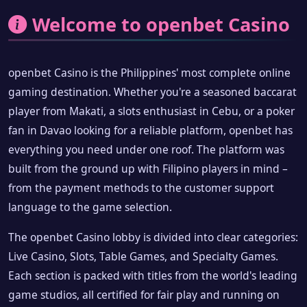
Welcome to openbet Casino
openbet Casino is the Philippines' most complete online
gaming destination. Whether you're a seasoned baccarat
player from Makati, a slots enthusiast in Cebu, or a poker
fan in Davao looking for a reliable platform, openbet has
everything you need under one roof. The platform was
built from the ground up with Filipino players in mind –
from the payment methods to the customer support
language to the game selection.
The openbet Casino lobby is divided into clear categories:
Live Casino, Slots, Table Games, and Specialty Games.
Each section is packed with titles from the world's leading
game studios, all certified for fair play and running on