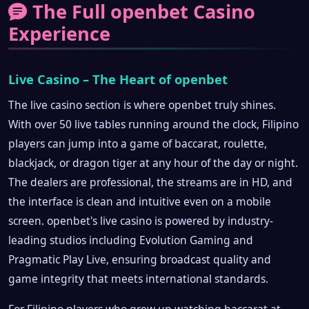
The Full openbet Casino
Experience
Live Casino – The Heart of openbet
The live casino section is where openbet truly shines.
With over 50 live tables running around the clock, Filipino
players can jump into a game of baccarat, roulette,
blackjack, or dragon tiger at any hour of the day or night.
The dealers are professional, the streams are in HD, and
the interface is clean and intuitive even on a mobile
screen. openbet's live casino is powered by industry-
leading studios including Evolution Gaming and
Pragmatic Play Live, ensuring broadcast quality and
game integrity that meets international standards.