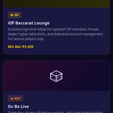
💎 VIP
VIP Baccarat Lounge
Exclusive high-limit tables for openbet VIP members. Private
dealer, higher table limits, and dedicated account management.
For serious players only.
Min Bet: ₱5,000
🎲
🔥 HOT
Sic Bo Live
Three dice, dozens of betting options, and a live dealer shaking