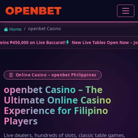
openbet Casino
Home
ns ₱450,000 on Live Baccarat!
New Live Tables Open Now – Join 
Online Casino – openbet Philippines
openbet Casino – The
Ultimate Online Casino
Experience for Filipino
Players
Live dealers, hundreds of slots, classic table games,