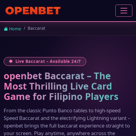
Baccarat
Home
Live Baccarat – Available 24/7
openbet Baccarat – The
Most Thrilling Live Card
Game for Filipino Players
From the classic Punto Banco tables to high-speed
Speed Baccarat and the electrifying Lightning variant –
openbet brings the full baccarat experience straight to
your screen. Play anytime, anywhere across the