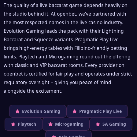
The quality of a live baccarat game depends heavily on
the studio behind it. At openbet, we've partnered with
the most respected names in the live casino industry.
Evolution Gaming leads the pack with their Lightning
Baccarat and Squeeze variants. Pragmatic Play Live
brings high-energy tables with Filipino-friendly betting
limits. Playtech and Microgaming round out the offering
with classic and VIP baccarat rooms. Every provider on
openbet is certified for fair play and operates under strict
regulatory oversight – giving you peace of mind
alongside the excitement.
Evolution Gaming
Pragmatic Play Live
Playtech
Microgaming
SA Gaming