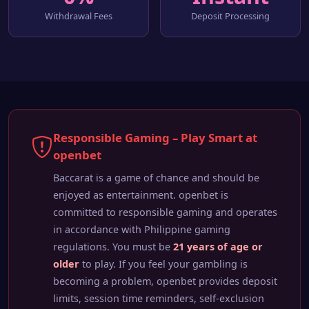
Withdrawal Fees
Deposit Processing
Responsible Gaming – Play Smart at
openbet
Baccarat is a game of chance and should be
enjoyed as entertainment. openbet is
committed to responsible gaming and operates
in accordance with Philippine gaming
regulations. You must be
21 years of age or
older
to play. If you feel your gambling is
becoming a problem, openbet provides deposit
limits, session time reminders, self-exclusion