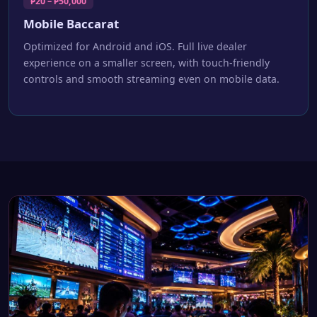
₱20 – ₱50,000
Mobile Baccarat
Optimized for Android and iOS. Full live dealer
experience on a smaller screen, with touch-friendly
controls and smooth streaming even on mobile data.