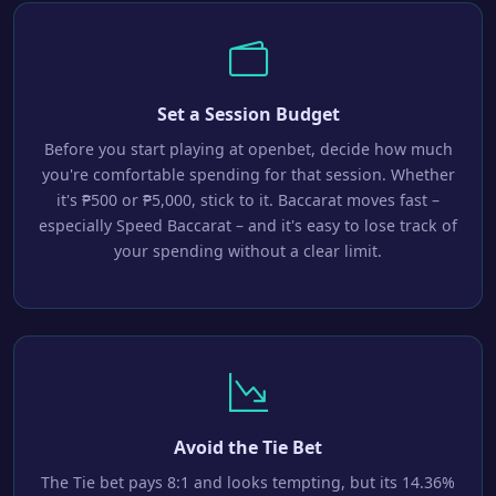
Set a Session Budget
Before you start playing at openbet, decide how much
you're comfortable spending for that session. Whether
it's ₱500 or ₱5,000, stick to it. Baccarat moves fast –
especially Speed Baccarat – and it's easy to lose track of
your spending without a clear limit.
Avoid the Tie Bet
The Tie bet pays 8:1 and looks tempting, but its 14.36%