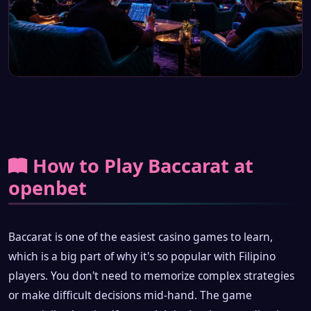
How to Play Baccarat at
openbet
Baccarat is one of the easiest casino games to learn,
which is a big part of why it's so popular with Filipino
players. You don't need to memorize complex strategies
or make difficult decisions mid-hand. The game