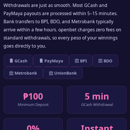
Withdrawals are just as smooth. Most GCash and
PayMaya payouts are processed within 5–15 minutes.
Bank transfers to BPI, BDO, and Metrobank typically
arrive within a few hours. openbet charges zero fees on
standard withdrawals, so every peso of your winnings
goes directly to you.
GCash
PayMaya
BPI
BDO
Metrobank
UnionBank
₱100
5 min
Minimum Deposit
GCash Withdrawal
0%
Instant