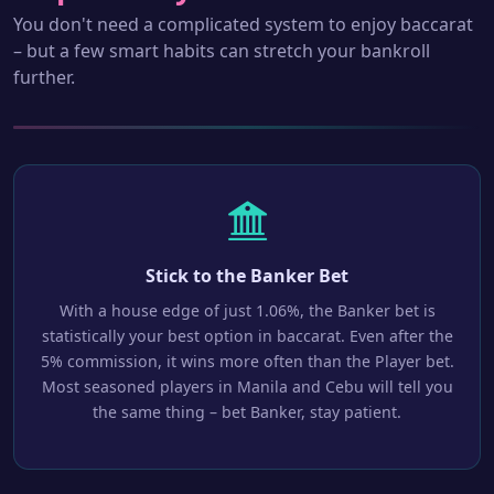
You don't need a complicated system to enjoy baccarat
– but a few smart habits can stretch your bankroll
further.
Stick to the Banker Bet
With a house edge of just 1.06%, the Banker bet is
statistically your best option in baccarat. Even after the
5% commission, it wins more often than the Player bet.
Most seasoned players in Manila and Cebu will tell you
the same thing – bet Banker, stay patient.