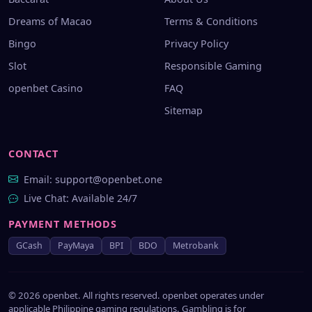
Dreams of Macao
Terms & Conditions
Bingo
Privacy Policy
Slot
Responsible Gaming
openbet Casino
FAQ
Sitemap
CONTACT
Email:
support@openbet.one
Live Chat: Available 24/7
PAYMENT METHODS
GCash
PayMaya
BPI
BDO
Metrobank
© 2026 openbet. All rights reserved. openbet operates under
applicable Philippine gaming regulations. Gambling is for