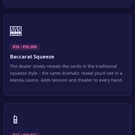
🎰
₱20 – ₱30,000
Baccarat Squeeze
The dealer slowly reveals the cards in the traditional
squeeze style – the same dramatic reveal you'd see in a
Manila casino. Adds tension and theater to every hand.
📱