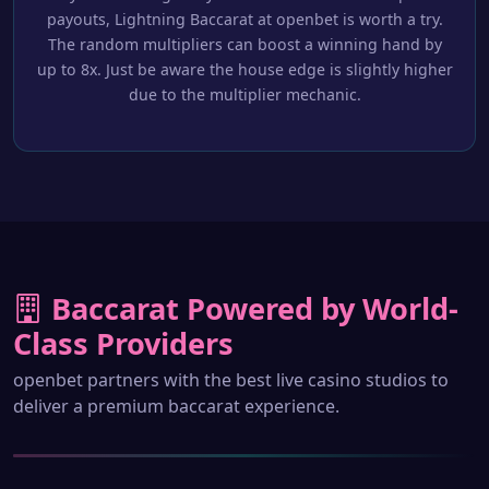
payouts, Lightning Baccarat at openbet is worth a try.
The random multipliers can boost a winning hand by
up to 8x. Just be aware the house edge is slightly higher
due to the multiplier mechanic.
Baccarat Powered by World-
Class Providers
openbet partners with the best live casino studios to
deliver a premium baccarat experience.