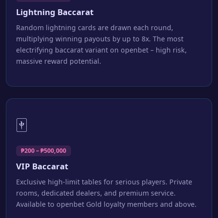
Lightning Baccarat
Random lightning cards are drawn each round,
multiplying winning payouts by up to 8x. The most
electrifying baccarat variant on openbet – high risk,
massive reward potential.
🀄
₱200 – ₱500,000
VIP Baccarat
Exclusive high-limit tables for serious players. Private
rooms, dedicated dealers, and premium service.
Available to openbet Gold loyalty members and above.