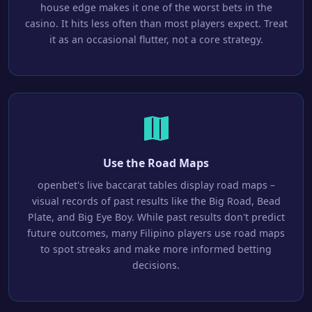
house edge makes it one of the worst bets in the
casino. It hits less often than most players expect. Treat
it as an occasional flutter, not a core strategy.
Use the Road Maps
openbet's live baccarat tables display road maps –
visual records of past results like the Big Road, Bead
Plate, and Big Eye Boy. While past results don't predict
future outcomes, many Filipino players use road maps
to spot streaks and make more informed betting
decisions.