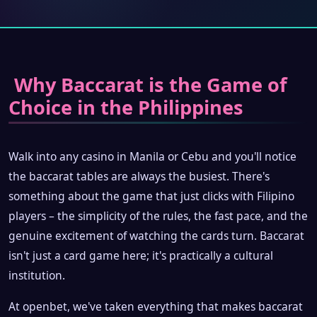
Why Baccarat is the Game of
Choice in the Philippines
Walk into any casino in Manila or Cebu and you'll notice
the baccarat tables are always the busiest. There's
something about the game that just clicks with Filipino
players – the simplicity of the rules, the fast pace, and the
genuine excitement of watching the cards turn. Baccarat
isn't just a card game here; it's practically a cultural
institution.
At openbet, we've taken everything that makes baccarat