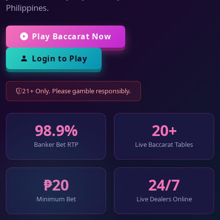
Philippines.
Play Baccarat Now
Login to Play
21+ Only. Please gamble responsibly.
98.9%
20+
Banker Bet RTP
Live Baccarat Tables
₱20
24/7
Minimum Bet
Live Dealers Online