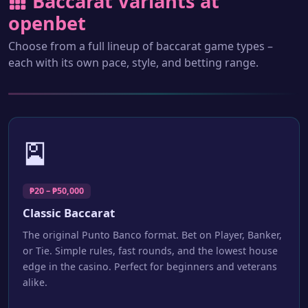
Baccarat Variants at
openbet
Choose from a full lineup of baccarat game types –
each with its own pace, style, and betting range.
🎴
₱20 – ₱50,000
Classic Baccarat
The original Punto Banco format. Bet on Player, Banker,
or Tie. Simple rules, fast rounds, and the lowest house
edge in the casino. Perfect for beginners and veterans
alike.