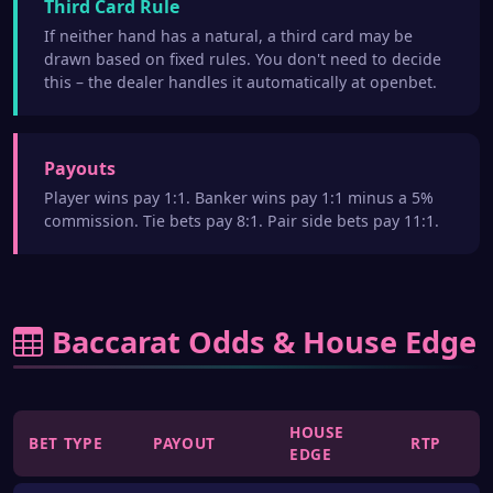
Third Card Rule
If neither hand has a natural, a third card may be
drawn based on fixed rules. You don't need to decide
this – the dealer handles it automatically at openbet.
Payouts
Player wins pay 1:1. Banker wins pay 1:1 minus a 5%
commission. Tie bets pay 8:1. Pair side bets pay 11:1.
Baccarat Odds & House Edge
HOUSE
BET TYPE
PAYOUT
RTP
EDGE