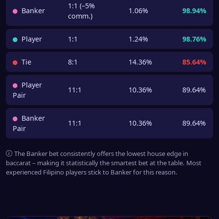
1:1 (–5%
Banker
1.06%
98.94%
comm.)
Player
1:1
1.24%
98.76%
Tie
8:1
14.36%
85.64%
Player
11:1
10.36%
89.64%
Pair
Banker
11:1
10.36%
89.64%
Pair
The Banker bet consistently offers the lowest house edge in
baccarat – making it statistically the smartest bet at the table. Most
experienced Filipino players stick to Banker for this reason.