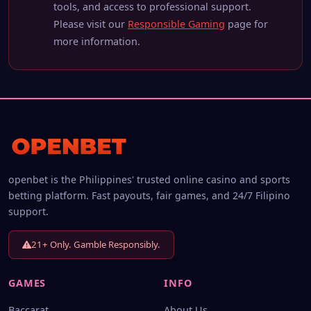
tools, and access to professional support.
Please visit our
Responsible Gaming
page for
more information.
openbet is the Philippines' trusted online casino and sports
betting platform. Fast payouts, fair games, and 24/7 Filipino
support.
21+ Only. Gamble Responsibly.
GAMES
INFO
Baccarat
About Us