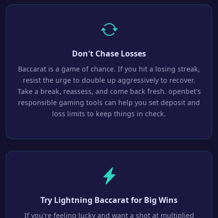
Don't Chase Losses
Baccarat is a game of chance. If you hit a losing streak,
resist the urge to double up aggressively to recover.
Take a break, reassess, and come back fresh. openbet's
responsible gaming tools can help you set deposit and
loss limits to keep things in check.
Try Lightning Baccarat for Big Wins
If you're feeling lucky and want a shot at multiplied