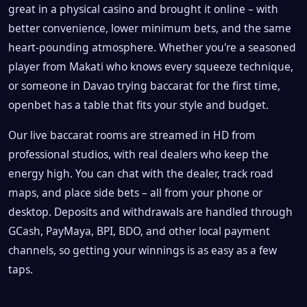
great in a physical casino and brought it online – with
better convenience, lower minimum bets, and the same
heart-pounding atmosphere. Whether you're a seasoned
player from Makati who knows every squeeze technique,
or someone in Davao trying baccarat for the first time,
openbet has a table that fits your style and budget.
Our live baccarat rooms are streamed in HD from
professional studios, with real dealers who keep the
energy high. You can chat with the dealer, track road
maps, and place side bets – all from your phone or
desktop. Deposits and withdrawals are handled through
GCash, PayMaya, BPI, BDO, and other local payment
channels, so getting your winnings is as easy as a few
taps.