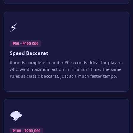
⚡
₱50 – ₱100,000
Speed Baccarat
Rounds complete in under 30 seconds. Ideal for players
who want maximum action in minimum time. The same
rules as classic baccarat, just at a much faster tempo.
🌩️
₱100 – ₱200,000