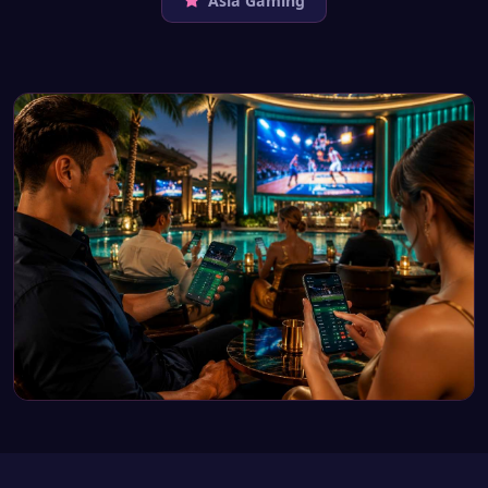
Asia Gaming