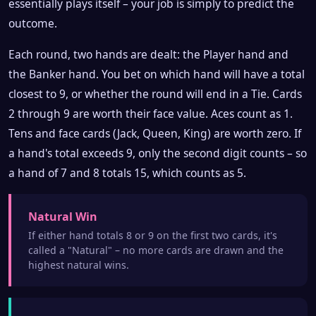
essentially plays itself – your job is simply to predict the
outcome.
Each round, two hands are dealt: the Player hand and
the Banker hand. You bet on which hand will have a total
closest to 9, or whether the round will end in a Tie. Cards
2 through 9 are worth their face value. Aces count as 1.
Tens and face cards (Jack, Queen, King) are worth zero. If
a hand's total exceeds 9, only the second digit counts – so
a hand of 7 and 8 totals 15, which counts as 5.
Natural Win
If either hand totals 8 or 9 on the first two cards, it's
called a "Natural" – no more cards are drawn and the
highest natural wins.