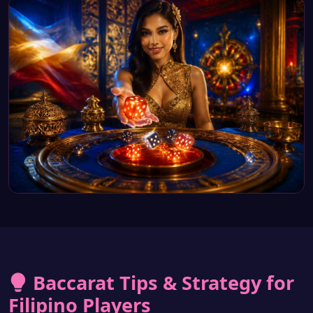
Baccarat Tips & Strategy for
Filipino Players