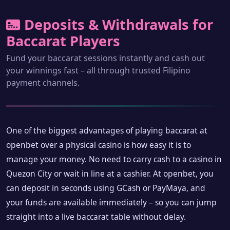
Deposits & Withdrawals for
Baccarat Players
Fund your baccarat sessions instantly and cash out
your winnings fast – all through trusted Filipino
payment channels.
One of the biggest advantages of playing baccarat at
openbet over a physical casino is how easy it is to
manage your money. No need to carry cash to a casino in
Quezon City or wait in line at a cashier. At openbet, you
can deposit in seconds using GCash or PayMaya, and
your funds are available immediately – so you can jump
straight into a live baccarat table without delay.